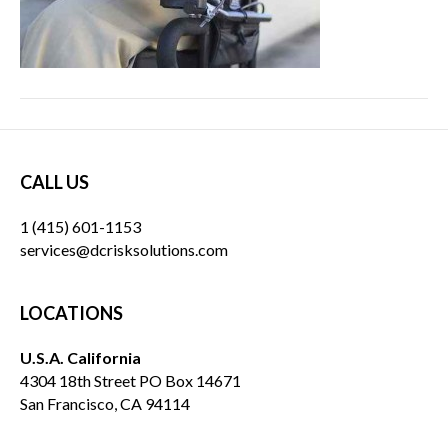
CALL US
1 (415) 601-1153
services@dcrisksolutions.com
LOCATIONS
U.S.A. California
4304 18th Street PO Box 14671
San Francisco, CA 94114