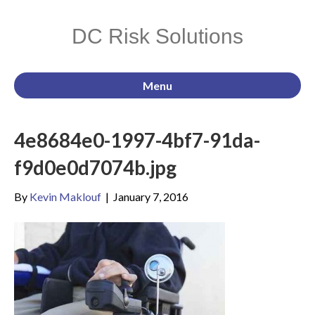
DC Risk Solutions
Menu
4e8684e0-1997-4bf7-91da-
f9d0e0d7074b.jpg
By
Kevin Maklouf
|
January 7, 2016