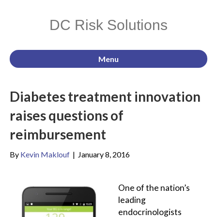
DC Risk Solutions
Menu
Diabetes treatment innovation
raises questions of
reimbursement
By
Kevin Maklouf
|
January 8, 2016
One of the nation’s
leading
endocrinologists