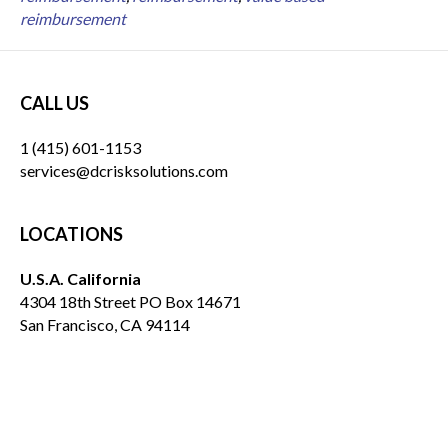
reimbursement
CALL US
1 (415) 601-1153
services@dcrisksolutions.com
LOCATIONS
U.S.A. California
4304 18th Street PO Box 14671
San Francisco, CA 94114