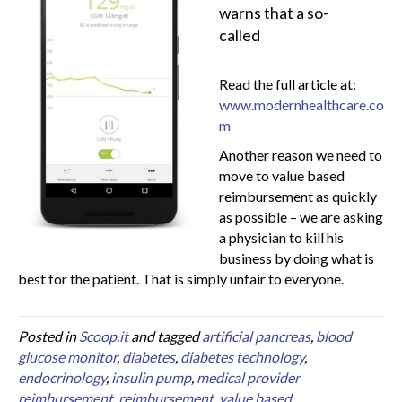
warns that a so-
called
Read the full article at:
www.modernhealthcare.co
m
Another reason we need to
move to value based
reimbursement as quickly
as possible – we are asking
a physician to kill his
business by doing what is
best for the patient. That is simply unfair to everyone.
Posted in
Scoop.it
and tagged
artificial pancreas
,
blood
glucose monitor
,
diabetes
,
diabetes technology
,
endocrinology
,
insulin pump
,
medical provider
reimbursement
,
reimbursement
,
value based