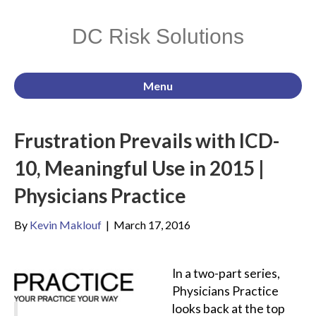
DC Risk Solutions
Menu
Frustration Prevails with ICD-
10, Meaningful Use in 2015 |
Physicians Practice
By
Kevin Maklouf
|
March 17, 2016
In a two-part series,
Physicians Practice
looks back at the top