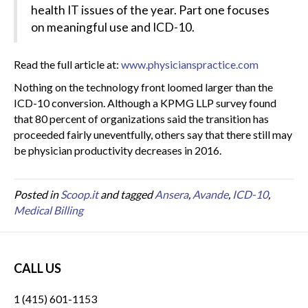
health IT issues of the year. Part one focuses
on meaningful use and ICD-10.
Read the full article at:
www.physicianspractice.com
Nothing on the technology front loomed larger than the
ICD-10 conversion. Although a KPMG LLP survey found
that 80 percent of organizations said the transition has
proceeded fairly uneventfully, others say that there still may
be physician productivity decreases in 2016.
Posted in
Scoop.it
and tagged
Ansera
,
Avande
,
ICD-10
,
Medical Billing
CALL US
1 (415) 601-1153