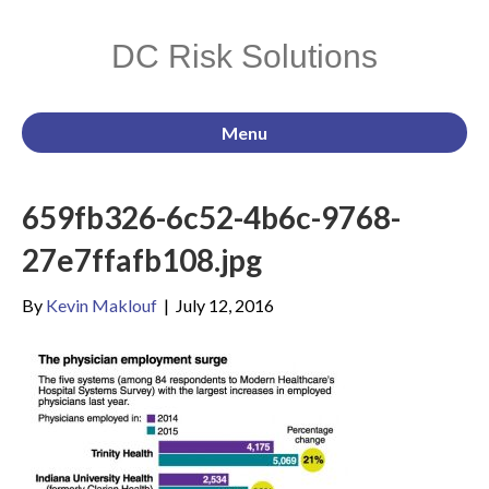
DC Risk Solutions
Menu
659fb326-6c52-4b6c-9768-
27e7ffafb108.jpg
By
Kevin Maklouf
|
July 12, 2016