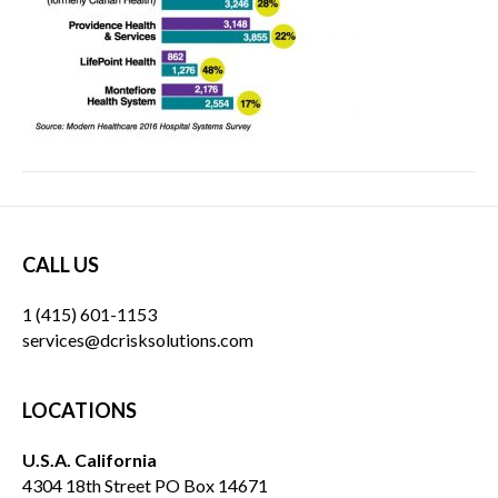
CALL US
1 (415) 601-1153
services@dcrisksolutions.com
LOCATIONS
U.S.A. California
4304 18th Street PO Box 14671