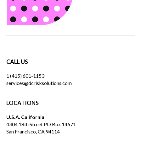
CALL US
1 (415) 601-1153
services@dcrisksolutions.com
LOCATIONS
U.S.A. California
4304 18th Street PO Box 14671
San Francisco, CA 94114