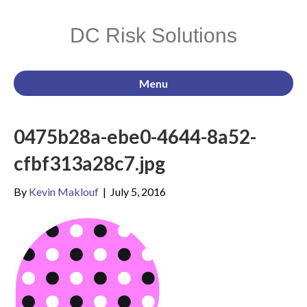
DC Risk Solutions
Menu
0475b28a-ebe0-4644-8a52-
cfbf313a28c7.jpg
By
Kevin Maklouf
|
July 5, 2016