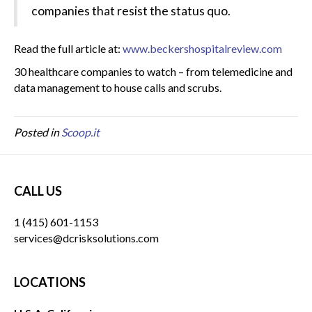
companies that resist the status quo.
Read the full article at:
www.beckershospitalreview.com
30 healthcare companies to watch – from telemedicine and
data management to house calls and scrubs.
Posted in
Scoop.it
CALL US
1 (415) 601-1153
services@dcrisksolutions.com
LOCATIONS