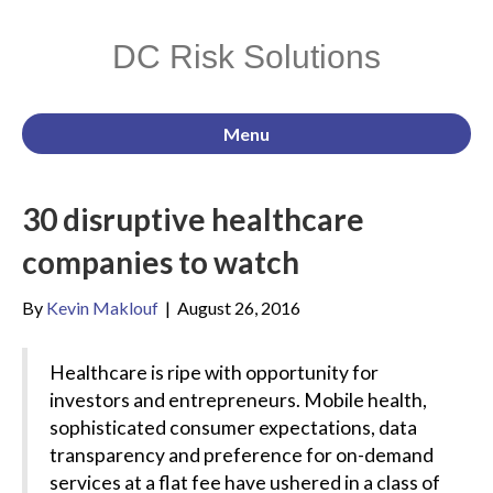
DC Risk Solutions
Menu
30 disruptive healthcare
companies to watch
By
Kevin Maklouf
|
August 26, 2016
Healthcare is ripe with opportunity for
investors and entrepreneurs. Mobile health,
sophisticated consumer expectations, data
transparency and preference for on-demand
services at a flat fee have ushered in a class of