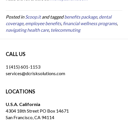
Posted in
Scoop.it
and tagged
benefits package
,
dental
coverage
,
employee benefits
,
financial wellness programs
,
navigating health care
,
telecommuting
CALL US
1 (415) 601-1153
services@dcrisksolutions.com
LOCATIONS
U.S.A. California
4304 18th Street PO Box 14671
San Francisco, CA 94114