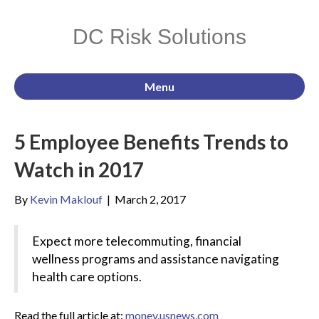
DC Risk Solutions
Menu
5 Employee Benefits Trends to
Watch in 2017
By
Kevin Maklouf
|
March 2, 2017
Expect more telecommuting, financial
wellness programs and assistance navigating
health care options.
Read the full article at:
money.usnews.com