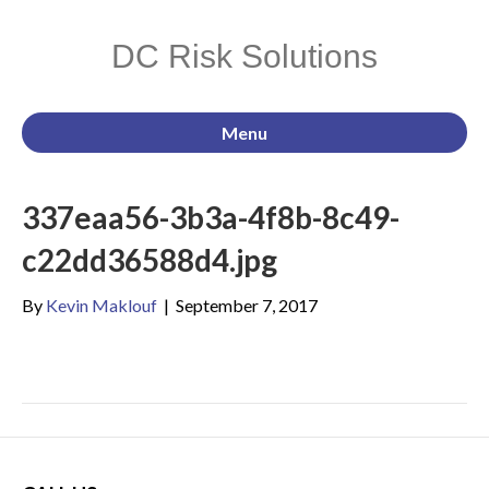
DC Risk Solutions
Menu
337eaa56-3b3a-4f8b-8c49-
c22dd36588d4.jpg
By
Kevin Maklouf
|
September 7, 2017