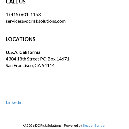
CALL US
1 (415) 601-1153
services@dcrisksolutions.com
LOCATIONS
U.S.A. California
4304 18th Street PO Box 14671
San Francisco, CA 94114
Linkedin
© 2026 DC Risk Solutions
|
Powered by
Beaver Builder