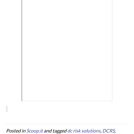
Posted in
Scoop.it
and tagged
dc risk solutions
,
DCRS
,