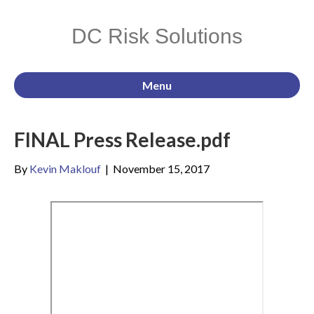
DC Risk Solutions
Menu
FINAL Press Release.pdf
By
Kevin Maklouf
|
November 15, 2017