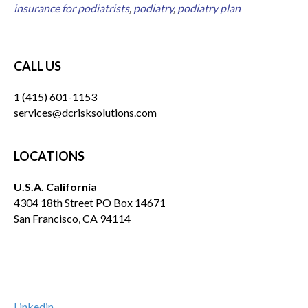
insurance for podiatrists
,
podiatry
,
podiatry plan
CALL US
1 (415) 601-1153
services@dcrisksolutions.com
LOCATIONS
U.S.A. California
4304 18th Street PO Box 14671
San Francisco, CA 94114
Linkedin