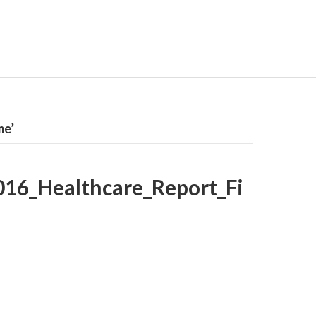
me’
016_Healthcare_Report_Fi