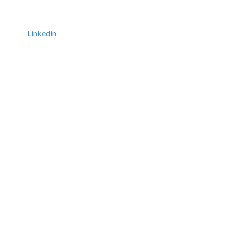
Linkedin