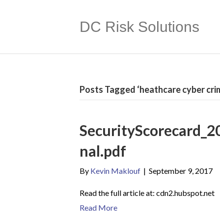
DC Risk Solutions
Posts Tagged ‘heathcare cyber cri
SecurityScorecard_2
nal.pdf
By
Kevin Maklouf
|
September 9, 2017
Read the full article at: cdn2.hubspot.net
Read More