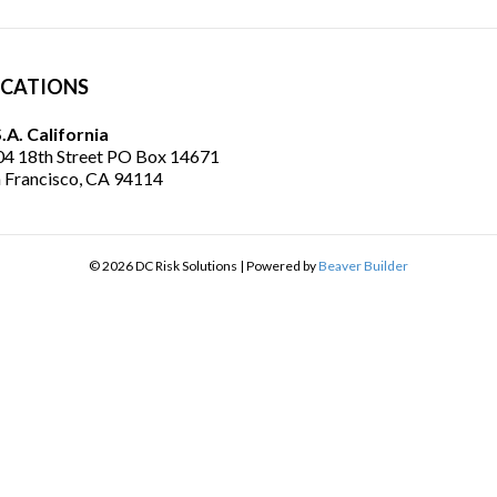
CATIONS
.A. California
4 18th Street PO Box 14671
 Francisco, CA 94114
© 2026 DC Risk Solutions
|
Powered by
Beaver Builder