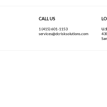
CALL US
LO
1 (415) 601-1153
U.S
services@dcrisksolutions.com
430
San